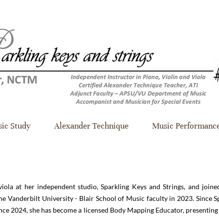
ic Study
Alexander Technique
Music Performanc
viola at her independent studio, Sparkling Keys and Strings, and joine
e Vanderbilt University - Blair School of Music faculty in 2023. Since S
ince 2024, she has become a licensed Body Mapping Educator, presentin