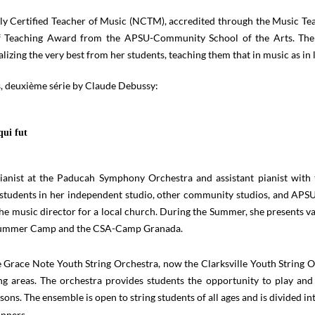
ly Certified Teacher of Music (NCTM), accredited through the Music Te
f Teaching Award from the APSU-Community School of the Arts. The
lizing the very best from her students, teaching them that in music as in 
s, deuxième série by Claude Debussy:
qui fut
pianist at the Paducah Symphony Orchestra and assistant pianist wi
tudents in her independent studio, other community studios, and APSU 
he music director for a local church. During the Summer, she presents 
g Summer Camp and the CSA-Camp Granada.
 Grace Note Youth String Orchestra, now the Clarksville Youth String O
ing areas. The orchestra provides students the opportunity to play an
sons. The ensemble is open to string students of all ages and is divided int
inners,