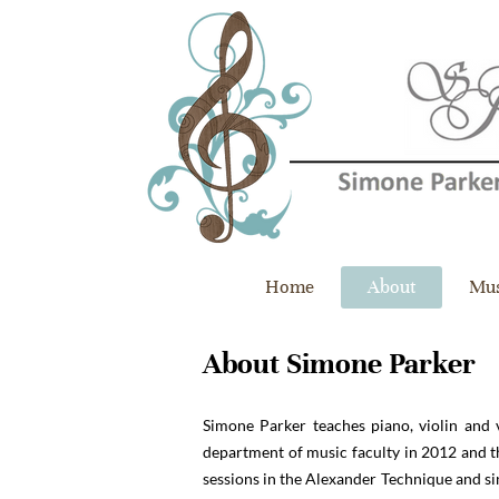
Home
About
Mus
About Simone Parker
Simone Parker teaches piano, violin and 
department of music faculty in 2012 and th
sessions in the Alexander Technique and s