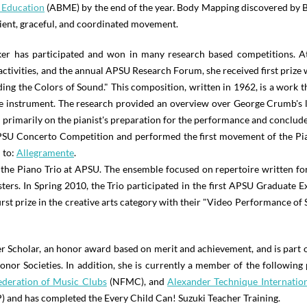
 Education
(ABME) by the end of the year. Body Mapping discovered by Bi
cient, graceful, and coordinated movement.
ker has participated and won in many research based competitions. 
ctivities, and the annual APSU Research Forum, she received first prize
g the Colors of Sound." This composition, written in 1962, is a work th
he instrument. The research provided an overview over George Crumb's li
primarily on the pianist's preparation for the performance and conclude
PSU Concerto Competition and performed the first movement of the Pi
 to:
Allegramente
.
e Piano Trio at APSU. The ensemble focused on repertoire written for 
ters. In Spring 2010, the Trio participated in the first APSU Graduate 
rst prize in the creative arts category with their "Video Performance of S
r Scholar, an honor award based on merit and achievement, and is part 
 Societies. In addition, she is currently a member of the following 
ederation of Music Clubs
(NFMC), and
Alexander Technique Internatio
 and has completed the Every Child Can! Suzuki Teacher Training.