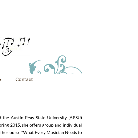
e
Contact
d the Austin Peay State University (APSU)
pring 2015, she offers group and individual
g the course "What Every Musician Needs to