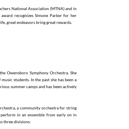
achers National Association (MTNA) and in
 award recognizes Simone Parker for her
life, great endeavors bring great rewards.
th the Owensboro Symphony Orchestra. She
music students. In the past she has been a
various summer camps and has been actively
rchestra, a community orchestra for string
d perform in an ensemble from early on in
o three divisions: