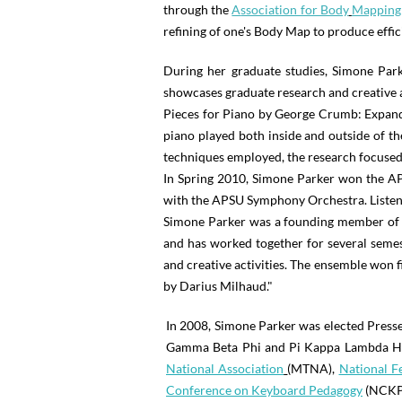
through the
A
ssociation for Body
Mapping
refining of one's Body Map to produce effi
During her graduate studies, Simone Par
showcases graduate research and creative a
Pieces for Piano by George Crumb: Expandin
piano played both inside and outside of t
techniques employed, the research focused 
In Spring 2010, Simone Parker won the A
with the APSU Symphony Orchestra. Listen
Simone Parker was a founding member of th
and has worked together for several semes
and creative activities. The ensemble won fi
by Darius Milhaud."
In 2008, Simone Parker was elected Presse
Gamma Beta Phi and Pi Kappa Lambda Honor
National Association
(MTNA),
National F
Conference on Keyboard Pedagogy
(NCKP)