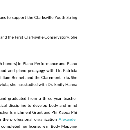
es to support the Clarksville Youth String
and the First Clarksville Conservatory. She
th honors) in Piano Performance and Piano
Wood and piano pedagogy with Dr. Patricia
illiam Bennett and the Claremont Trio. She
iola, she has studied with Dr. Emily Hanna
, and graduated from a three year teacher
tical discipline to develop body and mind
Teacher Enrichment Grant and Phi Kappa Phi
 the professional organization
Alexander
completed her licensure in Body Mapping