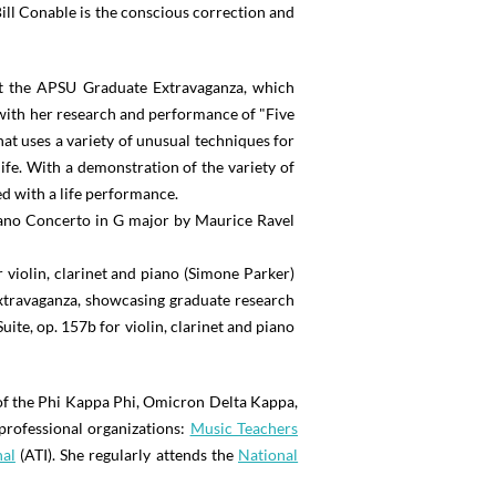
ll Conable is the conscious correction and
At the APSU Graduate Extravaganza, which
 with her research and performance of "Five
at uses a variety of unusual techniques for
fe. With a demonstration of the variety of
d with a life performance.
ano Concerto in G major by Maurice Ravel
violin, clarinet and piano (Simone Parker)
Extravaganza, showcasing graduate research
uite, op. 157b for violin, clarinet and piano
of the Phi Kappa Phi, Omicron Delta Kappa,
professional organizations:
Music Teachers
nal
(ATI). She regularly attends the
National