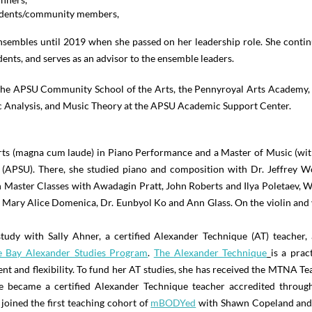
tudents/community members,
sembles until 2019 when she passed on her leadership role. She continu
dents, and serves as an advisor to the ensemble leaders.
t the APSU Community School of the Arts, the Pennyroyal Arts Academy, 
c Analysis, and Music Theory at the APSU Academic Support Center.
rts (magna cum laude) in Piano Performance and a Master of Music (wi
 (APSU). There, she studied piano and composition with Dr. Jeffrey 
n Master Classes with Awadagin Pratt, John Roberts and Ilya Poletaev, W
 Mary Alice Domenica, Dr. Eunbyol Ko and Ann Glass. On the violin and v
tudy with Sally Ahner, a certified Alexander Technique (AT) teacher
 Bay Alexander Studies Program
.
The Alexander Technique
is a prac
nt and flexibility. To fund her AT studies, she has received the MTNA 
e became a certified Alexander Technique teacher accredited through
 joined the first teaching cohort of
mBODYed
with Shawn Copeland and 