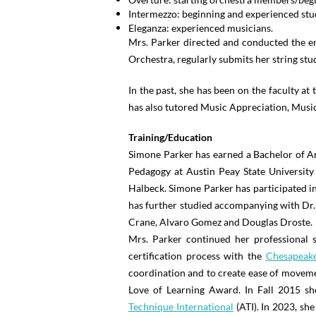
Intermezzo: beginning and experienced s
Eleganza: experienced musicians.
Mrs. Parker directed and conducted the en
Orchestra, regularly submits her string stu
In the past, she has been on the faculty a
has also tutored Music Appreciation, Musi
Training/Education
Simone Parker has earned a Bachelor of A
Pedagogy at Austin Peay State University
Halbeck. Simone Parker has participated i
has further studied accompanying with Dr.
Crane, Alvaro Gomez and Douglas Droste.
Mrs. Parker continued her professional s
certification process with the
Chesapeake
coordination and to create ease of moveme
Love of Learning Award. In Fall 2015 sh
Technique International
(ATI). In 2023, she