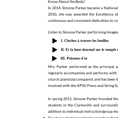
Know About the Body."
In 2014, Simone Parker became a National
2010, she was awarded the Excellence o
continuous and consistent dedication to rea
Listen to Simone Parker performing Image
I. Cloches à travers les feuilles
II. Et la lune descend sur le temple 
III. Poissons d'or
Mrs. Parker performed as the principal 
regularly accompanies and performs with s
church pianist/accompanist and has been t
involved with the APSU Piano and Strin
In spring 2011, Simone Parker founded the
students in the Clarksville and surround
addition to individual instruction/group les
Overture: starting orchestra members/beg