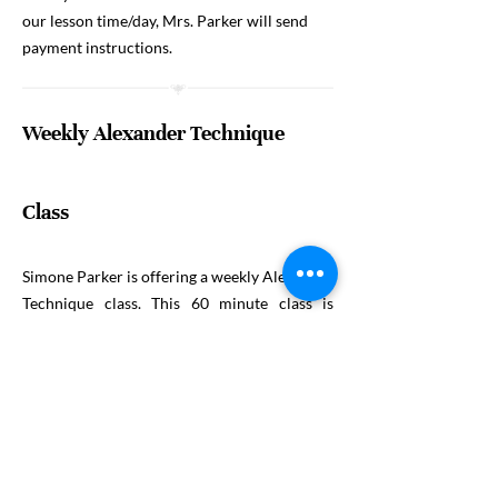
our lesson time/day, Mrs. Parker will send
payment instructions.
Weekly Alexander Technique
Class
Simone Parker is offering a weekly Alexander
Technique class. This 60 minute class is
available to and for anyone interested
exploring the principles of the Alexander
Technique and will conclude with a 10-15
minute constructive resting.
The cost is $20
per session (4 minimum participants) and
reservations must be made by Friday at noon
each week. Children and adults are welcome