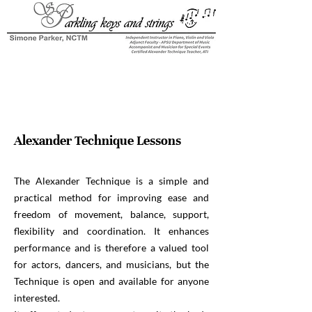
Alexander Technique Lessons
The Alexander Technique is a simple and
practical method for improving ease and
freedom of movement, balance, support,
flexibility and coordination. It enhances
performance and is therefore a valued tool
for actors, dancers, and musicians, but the
Technique is open and available for anyone
interested.