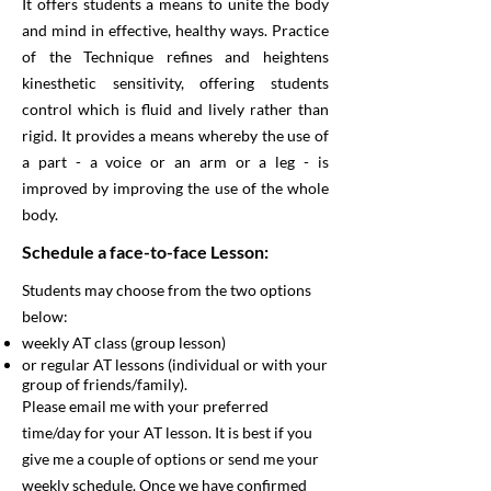
It offers students a means to unite the body
and mind in effective, healthy ways. Practice
of the Technique refines and heightens
kinesthetic sensitivity, offering students
control which is fluid and lively rather than
rigid. It provides a means whereby the use of
a part - a voice or an arm or a leg - is
improved by improving the use of the whole
body.
Schedule a face-to-face Lesson:
Students may choose from the two options
below:
weekly AT class (group lesson)
or regular AT lessons (individual or with your
group of friends/family).
Please email me with your preferred
time/day for your AT lesson. It is best if you
give me a couple of options or send me your
weekly schedule. Once we have confirmed