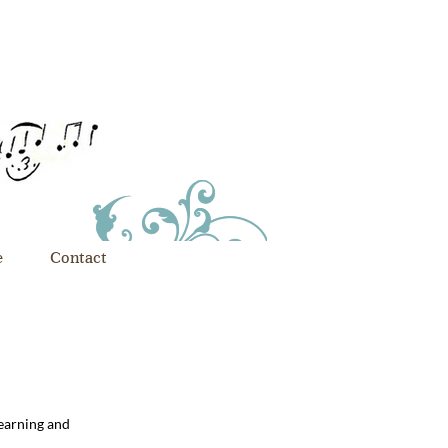
e
Contact
learning and