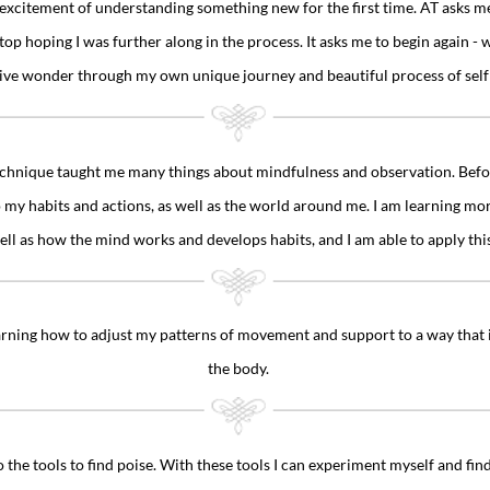
excitement of understanding something new for the first time. AT asks m
top hoping I was further along in the process. It asks me to begin again - 
tive wonder through my own unique journey and beautiful process of self
hnique taught me many things about mindfulness and observation. Before
my habits and actions, as well as the world around me. I am learning mo
ll as how the mind works and develops habits, and I am able to apply thi
earning how to adjust my patterns of movement and support to a way that is
the body.
 the tools to find poise. With these tools I can experiment myself and find