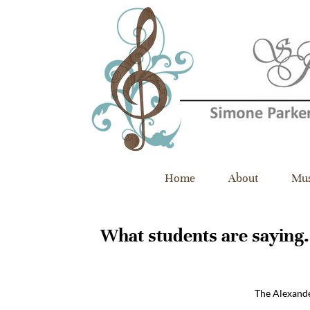
Home
About
Mus
What students are saying​
.
“
The Alexande