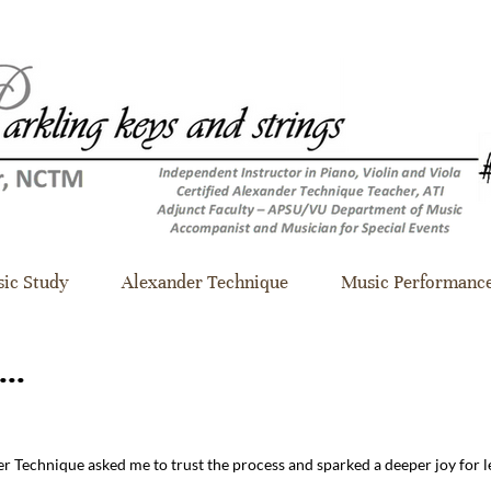
ic Study
Alexander Technique
Music Performanc
...
r Technique asked me to trust the process and sparked a deeper joy for 