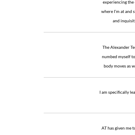
experiencing the 
where I'm at and s
and inquisi
“
The Alexander Tec
numbed myself to 
body moves as we
“
I am specifically l
“
AT has given me to