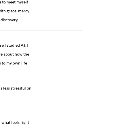
e to meet myself
with grace, mercy
”
 discovery.
 I studied AT, I
re about how the
”
s to my own life
 less stressful on
”
 what feels right