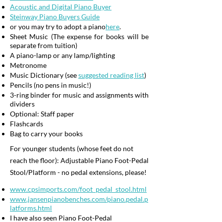
Acoustic and Digital Piano Buyer
Steinway Piano Buyers Guide
or you may try to adopt a piano
here
.
Sheet Music (The expense for books will be
separate from tuition)
A piano-lamp or any lamp/lighting
Metronome
Music Dictionary (see
suggested reading list
)
Pencils (no pens in music!)
3-ring binder for music and assignments with
dividers
Optional: Staff paper
Flashcards
Bag to carry your books
For younger students (whose feet do not
reach the floor): Adjustable Piano Foot-Pedal
Stool/Platform - no pedal extensions, please!
www.cpsimports.com/foot_pedal_stool.html
www.jansenpianobenches.com/piano.pedal.p
latforms.html
I have also seen Piano Foot-Pedal