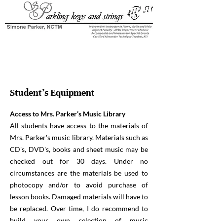
Student's Equipment
Access to Mrs. Parker’s Music Library
All students have access to the materials of
Mrs. Parker's music library. Materials such as
CD's, DVD's, books and sheet music may be
checked out for 30 days. Under no
circumstances are the materials be used to
photocopy and/or to avoid purchase of
lesson books. Damaged materials will have to
be replaced. Over time, I do recommend to
build your own selection of music