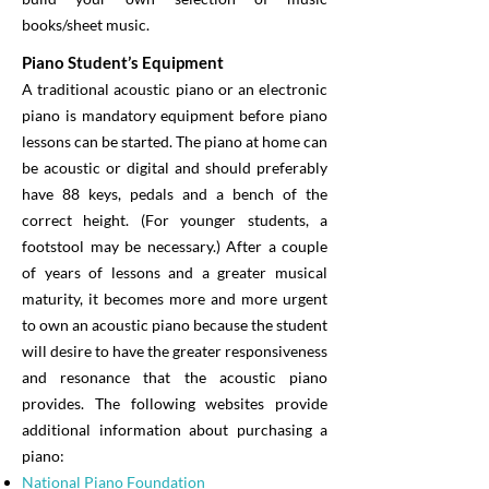
books/sheet music.
Piano Student’s Equipment
A traditional acoustic piano or an electronic
piano is mandatory equipment before piano
lessons can be started. The piano at home can
be acoustic or digital and should preferably
have 88 keys, pedals and a bench of the
correct height. (For younger students, a
footstool may be necessary.) After a couple
of years of lessons and a greater musical
maturity, it becomes more and more urgent
to own an acoustic piano because the student
will desire to have the greater responsiveness
and resonance that the acoustic piano
provides. The following websites provide
additional information about purchasing a
piano:
National Piano Foundation