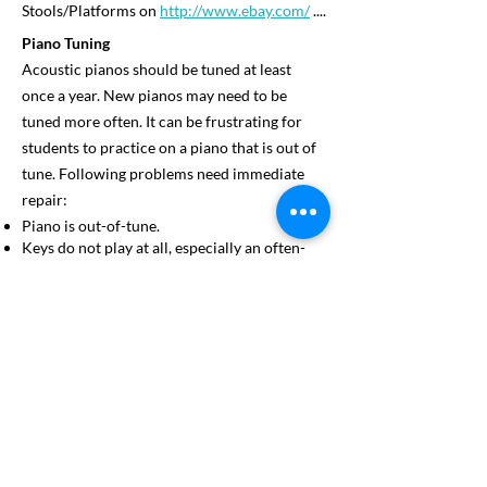
Stools/Platforms on
http://www.ebay.com/
....
Piano Tuning
Acoustic pianos should be tuned at least
once a year. New pianos may need to be
tuned more often. It can be frustrating for
students to practice on a piano that is out of
tune. Following problems need immediate
repair:
Piano is out-of-tune.
Keys do not play at all, especially an often-
used key near the middle of the piano.
Keys stick or will not repeat as fast as
needed.
Missing ivories (key-tops) – a terrible
hindrance to fingers that are trained to be
sensitive.
Mechanical problems with the pedals.
Violin/Viola Student’s Equipment
Each student is required to rent/own a violin