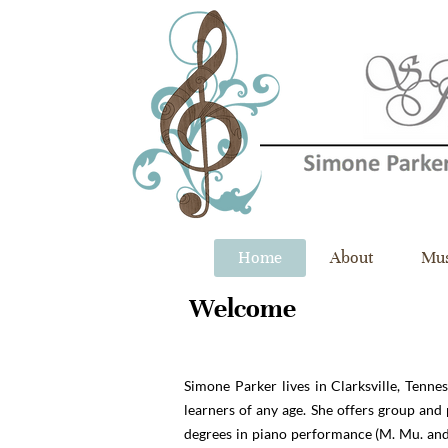
Home
About
Mus
Welcome​
Simone Parker lives in Clarksville, Tennes
learners of any age. She offers group an
degrees in piano performance (M. Mu. and B