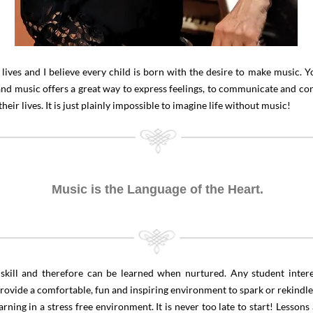
lives and I believe every child is born with the desire to make music. 
d music offers a great way to express feelings, to communicate and con
ir lives. It is just plainly impossible to imagine life without music!
Music is the Language of the Heart.
ed skill and therefore can be learned when nurtured. Any student inte
 provide a comfortable, fun and inspiring environment to spark or rekindle
ning in a stress free environment. It is never too late to start! Lessons