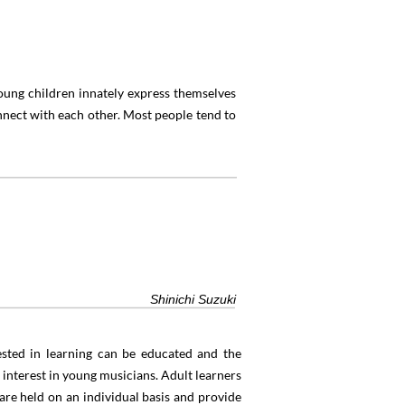
Young children innately express themselves
nect with each other. Most people tend to
”
Shinichi Suzuki
rested in learning can be educated and the
 interest in young musicians. Adult learners
 are held on an individual basis and provide