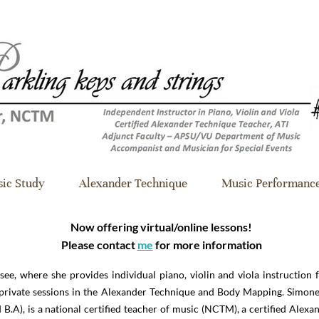
ic Study
Alexander Technique
Music Performanc
Now offering virtual/online lessons!
Please contact
me
for more information
see, where she provides individual piano, violin and viola instruction f
d private sessions in the Alexander Technique and Body Mapping. Simo
.A), is a national certified teacher of music (NCTM), a certified Alexan