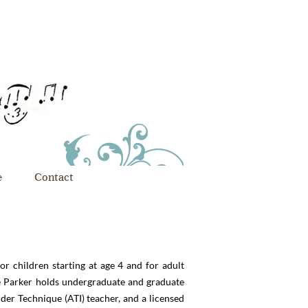
e
Contact
or children starting at age 4 and for adult
ne Parker holds undergraduate and graduate
der Technique (ATI) teacher, and a licensed