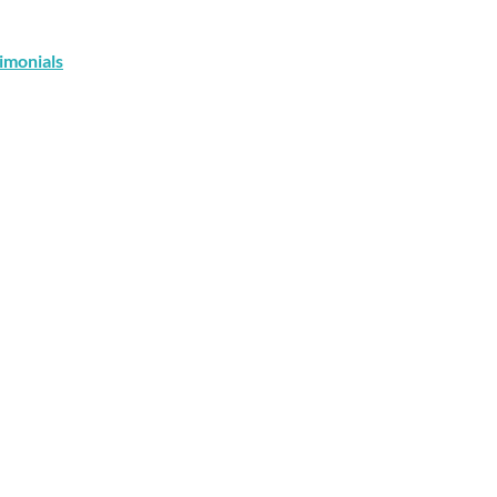
imonials