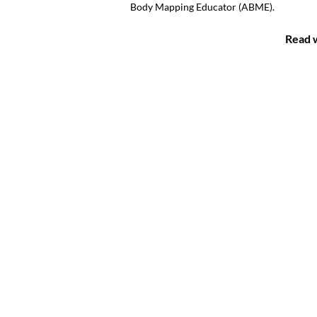
Body Mapping Educator (ABME).
Read w