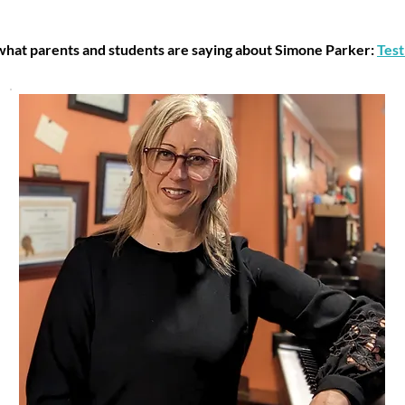
hat parents and students are saying about Simone Parker:
Test