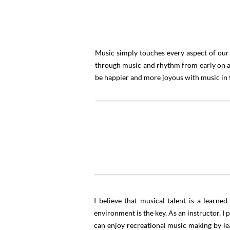
Music simply touches every aspect of our 
through music and rhythm from early on an
be happier and more joyous with music in the
“
I believe that musical talent is a learn
environment is the key. As an instructor, I
can enjoy recreational music making by lear